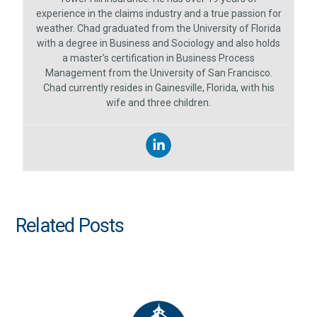
experience in the claims industry and a true passion for
weather. Chad graduated from the University of Florida
with a degree in Business and Sociology and also holds
a master’s certification in Business Process
Management from the University of San Francisco.
Chad currently resides in Gainesville, Florida, with his
wife and three children.
Related Posts