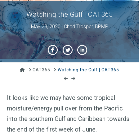
Watching the Gulf | CAT365
May 28, 2020 | Chad Trosper, BPMP
Home
CAT365
Watching the Gulf | CAT365
It looks like we may have some tropical
moisture/energy pull over from the Pacific
into the southern Gulf and Caribbean towards
the end of the first week of June.