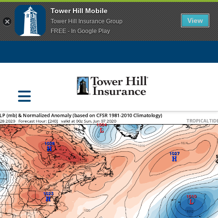
Tower Hill Mobile
View
Tower Hill Insurance Group
FREE - In Google Play
Navigation