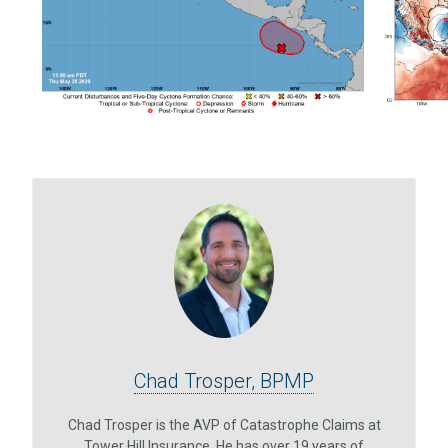
Chad Trosper, BPMP
Chad Trosper is the AVP of Catastrophe Claims at
Tower Hill Insurance. He has over 19 years of