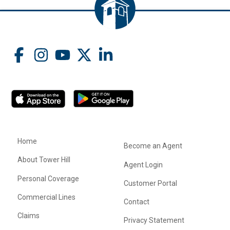
Home
Become an Agent
About Tower Hill
Agent Login
Personal Coverage
Customer Portal
Commercial Lines
Contact
Claims
Privacy Statement