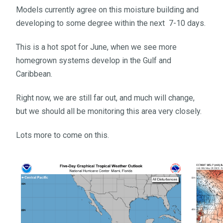
Models currently agree on this moisture building and
developing to some degree within the next 7-10 days.
This is a hot spot for June, when we see more
homegrown systems develop in the Gulf and
Caribbean.
Right now, we are still far out, and much will change,
but we should all be monitoring this area very closely.
Lots more to come on this.