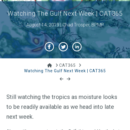
Watching The Gulf Next Week | CAT365
August 14, 2019 | Chad Trosper, BPMP
Home
CAT365
Watching The Gulf Next Week | CAT365
Still watching the tropics as moisture looks
to be readily available as we head into late
next week.