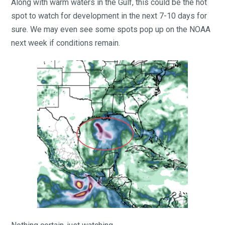
Along with warm waters in the Gulf, this could be the hot
spot to watch for development in the next 7-10 days for
sure. We may even see some spots pop up on the NOAA
next week if conditions remain.