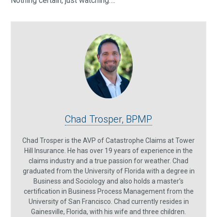
Nothing certain, just watching….
Chad Trosper, BPMP
Chad Trosper is the AVP of Catastrophe Claims at Tower
Hill Insurance. He has over 19 years of experience in the
claims industry and a true passion for weather. Chad
graduated from the University of Florida with a degree in
Business and Sociology and also holds a master’s
certification in Business Process Management from the
University of San Francisco. Chad currently resides in
Gainesville, Florida, with his wife and three children.