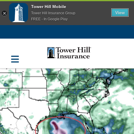
Tower Hill Mobile
View
Tower Hill Insurance Group
FREE - In Google Play
Navigation