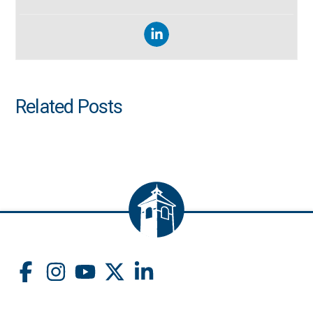
Related Posts