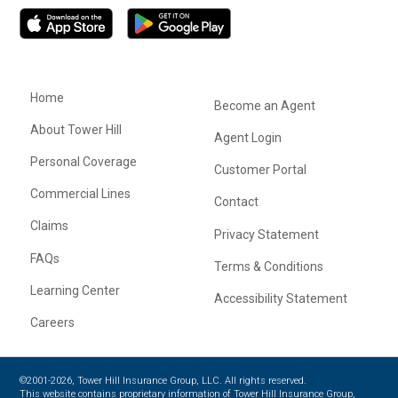
Home
Become an Agent
About Tower Hill
Agent Login
Personal Coverage
Customer Portal
Commercial Lines
Contact
Claims
Privacy Statement
FAQs
Terms & Conditions
Learning Center
Accessibility Statement
Careers
©2001-2026, Tower Hill Insurance Group, LLC. All rights reserved.
This website contains proprietary information of Tower Hill Insurance Group,