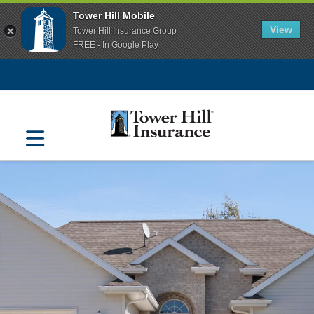
Tower Hill Mobile
View
Tower Hill Insurance Group
FREE - In Google Play
Navigation