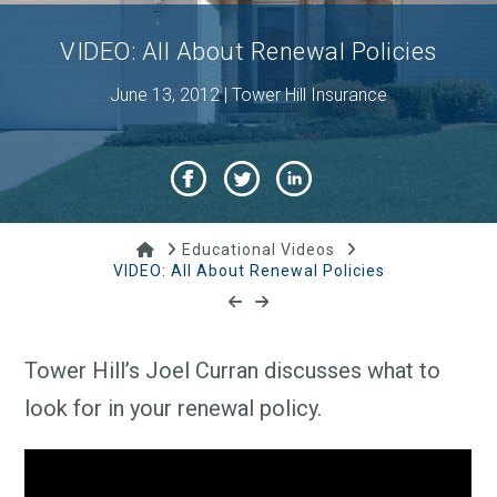
VIDEO: All About Renewal Policies
June 13, 2012 | Tower Hill Insurance
Home
Educational Videos
VIDEO: All About Renewal Policies
Tower Hill’s Joel Curran discusses what to
look for in your renewal policy.