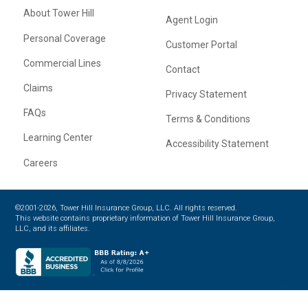
About Tower Hill
Agent Login
Personal Coverage
Customer Portal
Commercial Lines
Contact
Claims
Privacy Statement
FAQs
Terms & Conditions
Learning Center
Accessibility Statement
Careers
©2001-2026, Tower Hill Insurance Group, LLC. All rights reserved.
This website contains proprietary information of Tower Hill Insurance Group,
LLC, and its affiliates.