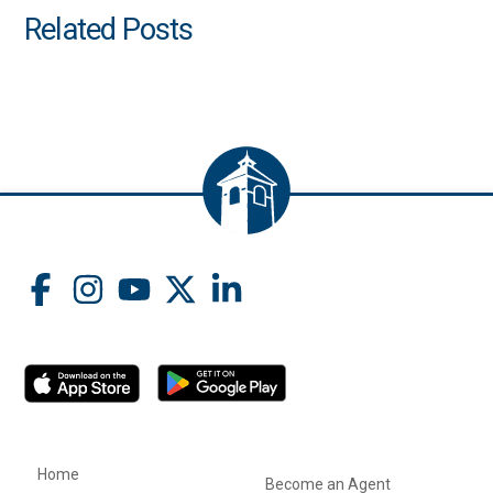
Related Posts
Home
Become an Agent