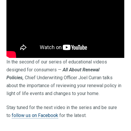
In the second of our series of educational videos
designed for consumers —
All About Renewal
Policies,
Chief Underwriting Officer Joel Curran talks
about the importance of reviewing your renewal policy in
light of life events and changes to your home.
Stay tuned for the next video in the series and be sure
to
follow us on Facebook
for the latest.