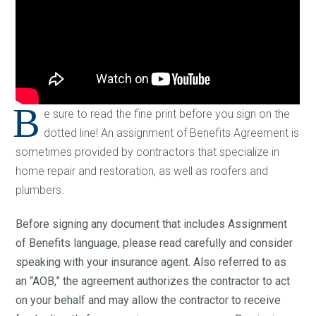
B
e sure to read the fine print before you sign on the
dotted line! An assignment of Benefits Agreement is
sometimes provided by contractors that specialize in
home repair and restoration, as well as roofers and
plumbers.
Before signing any document that includes Assignment
of Benefits language, please read carefully and consider
speaking with your insurance agent. Also referred to as
an “AOB,” the agreement authorizes the contractor to act
on your behalf and may allow the contractor to receive