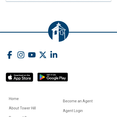
Home
Become an Agent
About Tower Hill
Agent Login