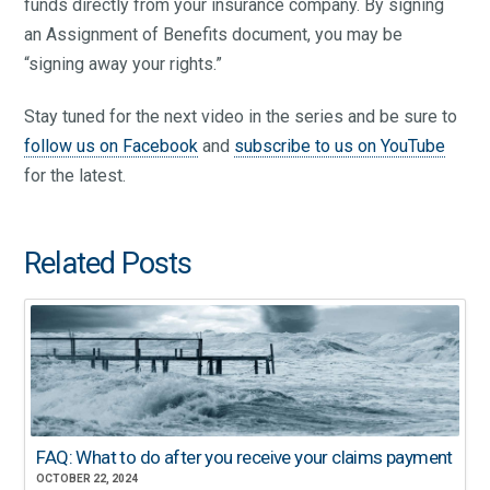
funds directly from your insurance company. By signing
an Assignment of Benefits document, you may be
“signing away your rights.”
Stay tuned for the next video in the series and be sure to
follow us on Facebook
and
subscribe to us on YouTube
for the latest.
Related Posts
FAQ: What to do after you receive your claims payment
OCTOBER 22, 2024