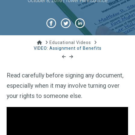
October 8, 2016 | Tower Hill Insurance
Home
Educational Videos
VIDEO: Assignment of Benefits
Read carefully before signing any document,
especially when it may involve turning over
your rights to someone else.