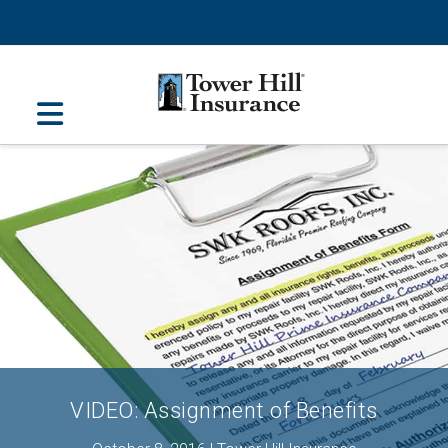
Navigation
VIDEO: Assignment of Benefits