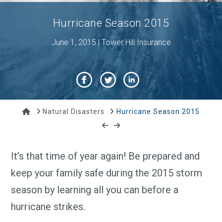
Hurricane Season 2015
June 1, 2015 | Tower Hill Insurance
Home
Natural Disasters
Hurricane Season 2015
It’s that time of year again! Be prepared and
keep your family safe during the 2015 storm
season by learning all you can before a
hurricane strikes.