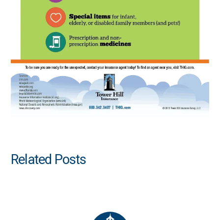
Related Posts