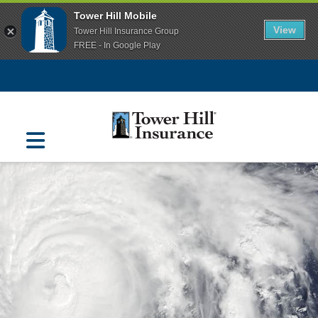
Tower Hill Mobile
View
Tower Hill Insurance Group
FREE - In Google Play
Navigation