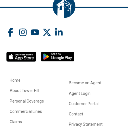
Home
Become an Agent
About Tower Hill
Agent Login
Personal Coverage
Customer Portal
Commercial Lines
Contact
Claims
Privacy Statement