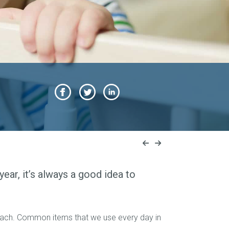
ear, it’s always a good idea to
reach. Common items that we use every day in