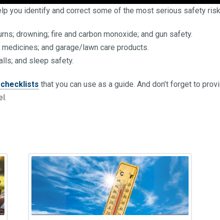
lp you identify and correct some of the most serious safety risk
rns; drowning; fire and carbon monoxide; and gun safety.
; medicines; and garage/lawn care products.
falls; and sleep safety.
checklists
that you can use as a guide. And don’t forget to prov
l.