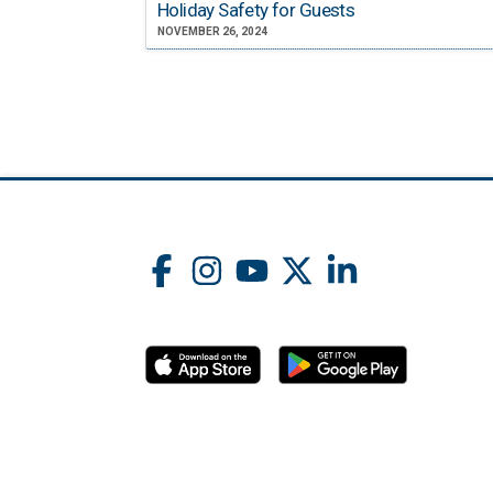
Holiday Safety for Guests
NOVEMBER 26, 2024