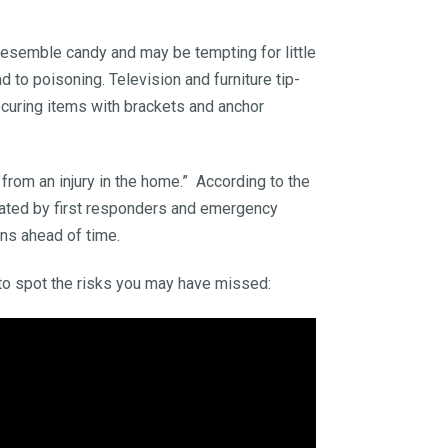
 resemble candy and may be tempting for little
d to poisoning. Television and furniture tip-
securing items with brackets and anchor
 from an injury in the home.” According to the
reated by first responders and emergency
ns ahead of time.
to spot the risks you may have missed: