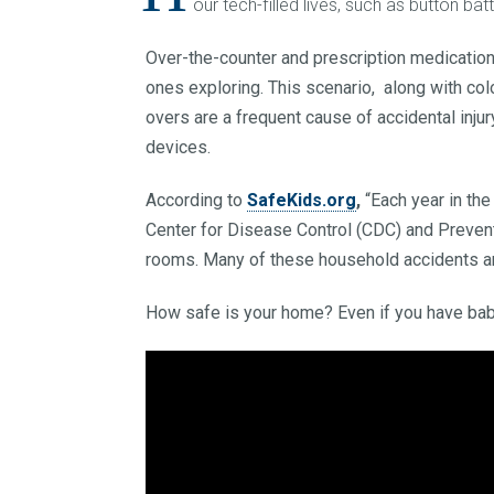
our tech-filled lives, such as button b
Over-the-counter and prescription medications
ones exploring. This scenario, along with colo
overs are a frequent cause of accidental inju
devices.
According to
SafeKids.org
,
“Each year in the
Center for Disease Control (CDC) and Prevent
rooms. Many of these household accidents ar
How safe is your home? Even if you have bab