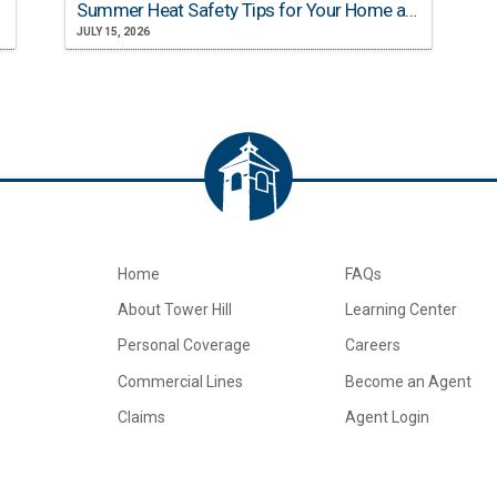
Summer Heat Safety Tips for Your Home and Family
JULY 15, 2026
Home
FAQs
About Tower Hill
Learning Center
Personal Coverage
Careers
Commercial Lines
Become an Agent
Claims
Agent Login