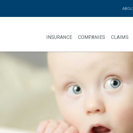
ABOU
INSURANCE
COMPANIES
CLAIMS