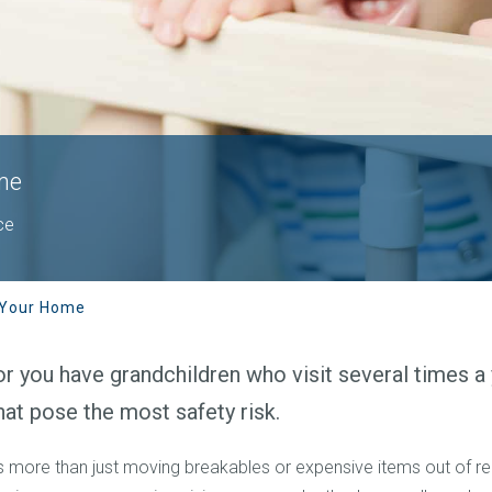
me
ce
 Your Home
r you have grandchildren who visit several times a y
hat pose the most safety risk.
es more than just moving breakables or expensive items out of 