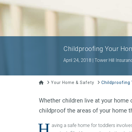
Childproofing Your Ho
April 24, 2018 | Tower Hill Insuran
Home
Your Home & Safety
Childproofing
Whether children live at your home o
childproof the areas of your home t
H
aving a safe home for toddlers involv