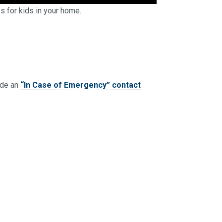
s for kids in your home.
ide an
“In Case of Emergency” contact