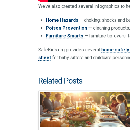
We’ve also created several infographics to he
Home Hazards
— choking; shocks and bu
Poison Prevention
—
cleaning products
Furniture Smarts
— furniture tip-overs; 
SafeKids.org provides several
home safety 
sheet
for baby sitters and childcare personne
Related Posts