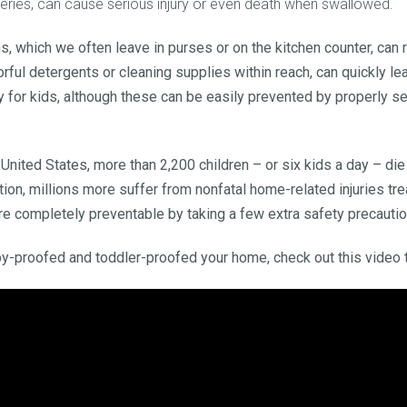
atteries, can cause serious injury or even death when swallowed.
, which we often leave in purses or on the kitchen counter, can
rful detergents or cleaning supplies within reach, can quickly lea
ry for kids, although these can be easily prevented by properly 
 United States, more than 2,200 children – or six kids a day – die
ion, millions more suffer from nonfatal home-related injuries t
e completely preventable by taking a few extra safety precautio
y-proofed and toddler-proofed your home, check out this video 