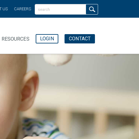
T US
CAREERS
LOGIN
CONTACT
RESOURCES