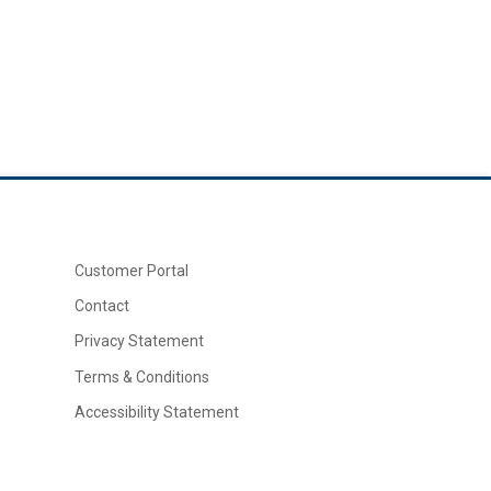
Customer Portal
Contact
Privacy Statement
Terms & Conditions
Accessibility Statement