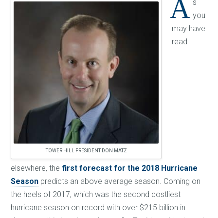
A
s
you
may have
read
TOWER HILL PRESIDENT DON MATZ
elsewhere, the
first forecast for the 2018 Hurricane
Season
predicts an above average season. Coming on
the heels of 2017, which was the second costliest
hurricane season on record with over $215 billion in