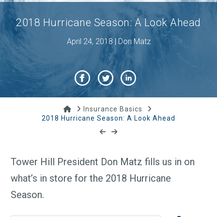
2018 Hurricane Season: A Look Ahead
April 24, 2018 | Don Matz
Home
Insurance Basics
2018 Hurricane Season: A Look Ahead
Tower Hill President Don Matz fills us in on
what’s in store for the 2018 Hurricane
Season.