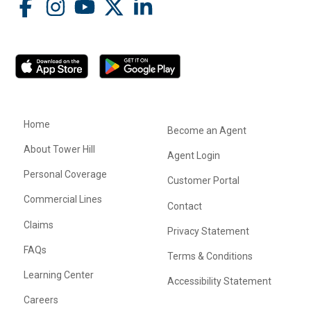
Home
Become an Agent
About Tower Hill
Agent Login
Personal Coverage
Customer Portal
Commercial Lines
Contact
Claims
Privacy Statement
FAQs
Terms & Conditions
Learning Center
Accessibility Statement
Careers