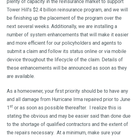
plenty of capacity in the reinsurance market to support
Tower Hill’s $2.4 billion reinsurance program, and we will
be finishing up the placement of the program over the
next several weeks. Additionally, we are installing a
number of system enhancements that will make it easier
and more efficient for our policyholders and agents to
submit a claim and follow its status online or via mobile
device throughout the lifecycle of the claim. Details of
these enhancements will be announced as soon as they
are available.
As a homeowner, your first priority should be to have any
and all damage from Hurricane Irma repaired prior to June
st
1
or as soon as possible thereafter. I realize this is
stating the obvious and may be easier said than done due
to the shortage of qualified contractors and the extent of
the repairs necessary. At a minimum, make sure your