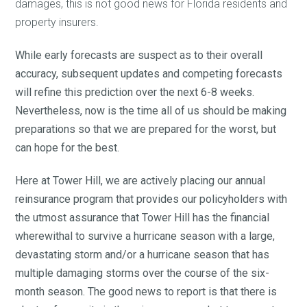
damages, this is not good news for Florida residents and
property insurers.
While early forecasts are suspect as to their overall
accuracy, subsequent updates and competing forecasts
will refine this prediction over the next 6-8 weeks.
Nevertheless, now is the time all of us should be making
preparations so that we are prepared for the worst, but
can hope for the best.
Here at Tower Hill, we are actively placing our annual
reinsurance program that provides our policyholders with
the utmost assurance that Tower Hill has the financial
wherewithal to survive a hurricane season with a large,
devastating storm and/or a hurricane season that has
multiple damaging storms over the course of the six-
month season. The good news to report is that there is