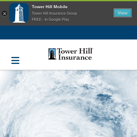
Tower Hill Mobile
View
Tower Hill Insurance Group
FREE - In Google Play
Navigation