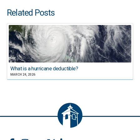
Related Posts
What is a hurricane deductible?
MARCH 24, 2026