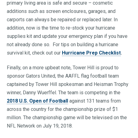
primary living area is safe and secure – cosmetic
additions such as screen enclosures, garages, and
carports can always be repaired or replaced later. In
addition, now is the time to re-stock your hurricane
supplies kit and update your emergency plan if you have
not already done so. For tips on building a hurricane
survival kit, check out our
Hurricane Prep Checklist
.
Finally, on a more upbeat note, Tower Hill is proud to
sponsor Gators United, the AAFFL flag football team
captained by Tower Hill spokesman and Heisman Trophy
winner, Danny Wuerffel. The team is competing in the
2018 U.S. Open of Football
against 131 teams from
across the country for the championship prize of $1
million. The championship game will be televised on the
NFL Network on July 19, 2018.