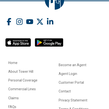
Home
Become an Agent
About Tower Hill
Agent Login
Personal Coverage
Customer Portal
Commercial Lines
Contact
Claims
Privacy Statement
FAQs
Terms & Conditions