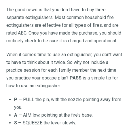
The good news is that you don’t have to buy three
separate extinguishers. Most common household fire
extinguishers are effective for all types of fires, and are
rated ABC. Once you have made the purchase, you should
routinely check to be sure it is charged and operational.
When it comes time to use an extinguisher, you don’t want
to have to think about it twice. So why not include a
practice session for each family member the next time
you practice your escape plan?
PASS
is a simple tip for
how to use an extinguisher:
P
— PULL the pin, with the nozzle pointing away from
you.
A
— AIM low, pointing at the fire’s base.
S
— SQUEEZE the lever slowly.