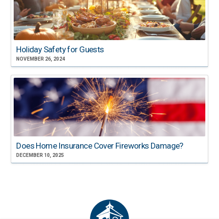
Holiday Safety for Guests
NOVEMBER 26, 2024
Does Home Insurance Cover Fireworks Damage?
DECEMBER 10, 2025