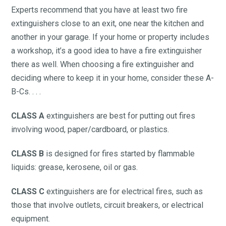
Experts recommend that you have at least two fire
extinguishers close to an exit, one near the kitchen and
another in your garage. If your home or property includes
a workshop, it’s a good idea to have a fire extinguisher
there as well. When choosing a fire extinguisher and
deciding where to keep it in your home, consider these A-
B-Cs. . . .
CLASS A
extinguishers are best for putting out fires
involving wood, paper/cardboard, or plastics.
CLASS B
is designed for fires started by flammable
liquids: grease, kerosene, oil or gas.
CLASS C
extinguishers are for electrical fires, such as
those that involve outlets, circuit breakers, or electrical
equipment.