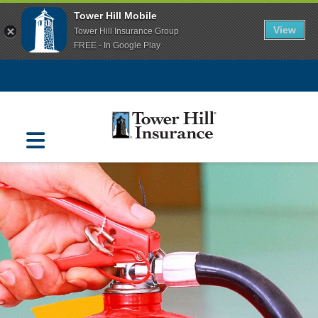
Tower Hill Mobile
View
Tower Hill Insurance Group
FREE - In Google Play
Navigation