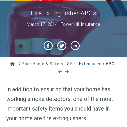
Fire Extinguisher ABCs
March 17, 2014 | Tower Hill Insurance
Home
Your Home & Safety
Fire Extinguisher ABCs
In addition to ensuring that your home has
working smoke detectors, one of the most
important safety items you should have in
your home are fire extinguishers.