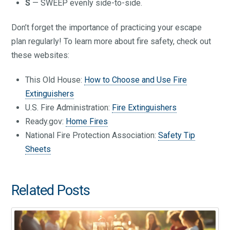
S
— SWEEP evenly side-to-side.
Don’t forget the importance of practicing your escape
plan regularly! To learn more about fire safety, check out
these websites:
This Old House:
How to Choose and Use Fire
Extinguishers
U.S. Fire Administration:
Fire Extinguishers
Ready.gov:
Home Fires
National Fire Protection Association:
Safety Tip
Sheets
Related Posts