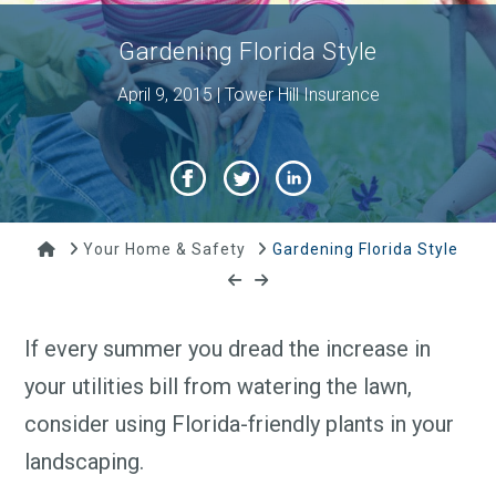
Gardening Florida Style
April 9, 2015 | Tower Hill Insurance
Home
Your Home & Safety
Gardening Florida Style
If every summer you dread the increase in
your utilities bill from watering the lawn,
consider using Florida-friendly plants in your
landscaping.