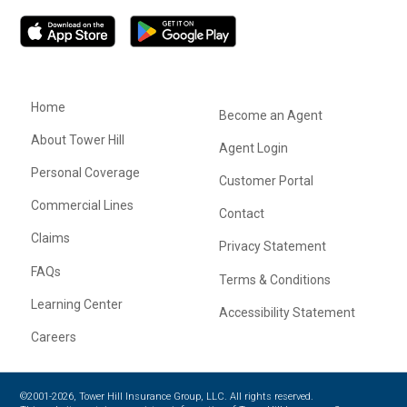
Home
Become an Agent
About Tower Hill
Agent Login
Personal Coverage
Customer Portal
Commercial Lines
Contact
Claims
Privacy Statement
FAQs
Terms & Conditions
Learning Center
Accessibility Statement
Careers
©2001-2026, Tower Hill Insurance Group, LLC. All rights reserved.