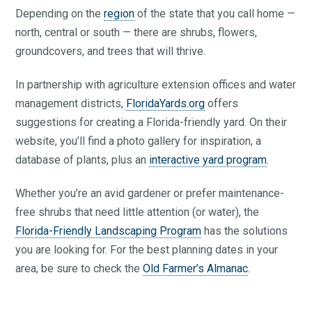
Depending on the
region
of the state that you call home —
north, central or south — there are shrubs, flowers,
groundcovers, and trees that will thrive.
In partnership with agriculture extension offices and water
management districts,
FloridaYards.org
offers
suggestions for creating a Florida-friendly yard. On their
website, you’ll find a photo gallery for inspiration, a
database of plants, plus an
interactive yard program
.
Whether you’re an avid gardener or prefer maintenance-
free shrubs that need little attention (or water), the
Florida-Friendly Landscaping Program
has the solutions
you are looking for. For the best planning dates in your
area, be sure to check the
Old Farmer’s Almanac
.