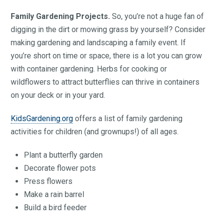
Family Gardening Projects.
So, you’re not a huge fan of
digging in the dirt or mowing grass by yourself? Consider
making gardening and landscaping a family event. If
you’re short on time or space, there is a lot you can grow
with container gardening. Herbs for cooking or
wildflowers to attract butterflies can thrive in containers
on your deck or in your yard.
KidsGardening.org
offers a list of family gardening
activities for children (and grownups!) of all ages.
Plant a butterfly garden
Decorate flower pots
Press flowers
Make a rain barrel
Build a bird feeder