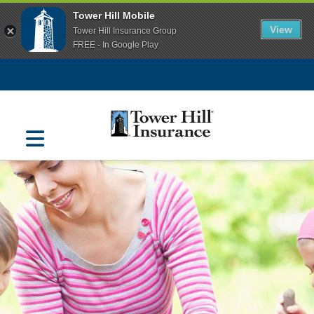
Tower Hill Mobile
View
Tower Hill Insurance Group
FREE - In Google Play
Navigation