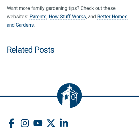
Want more family gardening tips? Check out these
websites:
Parents
,
How Stuff Works
, and
Better Homes
and Gardens
.
Related Posts