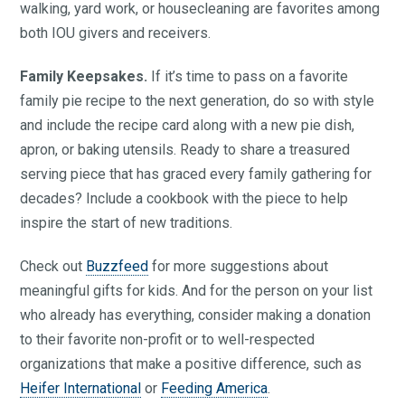
walking, yard work, or housecleaning are favorites among
both IOU givers and receivers.
Family Keepsakes.
If it’s time to pass on a favorite
family pie recipe to the next generation, do so with style
and include the recipe card along with a new pie dish,
apron, or baking utensils. Ready to share a treasured
serving piece that has graced every family gathering for
decades? Include a cookbook with the piece to help
inspire the start of new traditions.
Check out
Buzzfeed
for more suggestions about
meaningful gifts for kids. And for the person on your list
who already has everything, consider making a donation
to their favorite non-profit or to well-respected
organizations that make a positive difference, such as
Heifer International
or
Feeding America
.