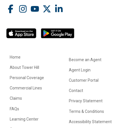
Home
Become an Agent
About Tower Hill
Agent Login
Personal Coverage
Customer Portal
Commercial Lines
Contact
Claims
Privacy Statement
FAQs
Terms & Conditions
Learning Center
Accessibility Statement