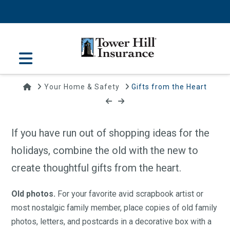
Navigation
Home
Your Home & Safety
Gifts from the Heart
Gifts from the Heart
December 16, 2015 | Tower Hill Insurance
If you have run out of shopping ideas for the
holidays, combine the old with the new to
create thoughtful gifts from the heart.
Old photos.
For your favorite avid scrapbook artist or
most nostalgic family member, place copies of old family
photos, letters, and postcards in a decorative box with a