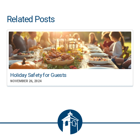
Related Posts
Holiday Safety for Guests
NOVEMBER 26, 2024