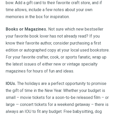
bow. Add a gift card to their favorite craft store, and if
time allows, include a few notes about your own
memories in the box for inspiration.
Books or Magazines.
Not sure which new bestseller
your favorite book lover has not already read? If you
know their favorite author, consider purchasing a first
edition or autographed copy at your local used bookstore.
For your favorite crafter, cook, or sports fanatic, wrap up
the latest issues of either new or vintage specialty
magazines for hours of fun and ideas.
IOUs.
The holidays are a perfect opportunity to promise
the gift of time in the New Year. Whether your budget is
small – movie tickets for a soon-to-be released film – or
large — concert tickets for a weekend getaway – there is
always an IOU to fit any budget. Free babysitting, dog