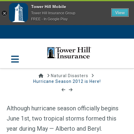
Tower Hill Mobile
View
Tower Hill Insurance Group
FREE - In Google Play
Navigation
Home
Natural Disasters
Hurricane Season 2012 is Here!
Hurricane Season 2012 is Here!
June 1, 2012 | Tower Hill Insurance
Although hurricane season officially begins
June 1st, two tropical storms formed this
year during May — Alberto and Beryl.