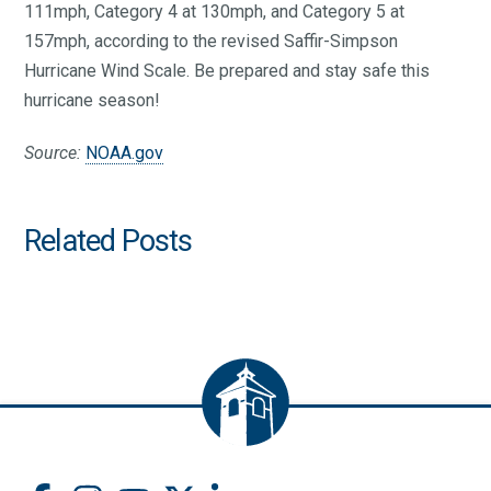
111mph, Category 4 at 130mph, and Category 5 at
157mph, according to the revised Saffir-Simpson
Hurricane Wind Scale. Be prepared and stay safe this
hurricane season!
Source:
NOAA.gov
Related Posts