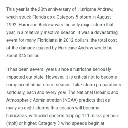
This year is the 20th anniversary of Hurricane Andrew,
which struck Florida as a Category 5 storm in August
1992. Hurricane Andrew was the only major storm that
year, in a relatively inactive season. It was a devastating
event for many Floridians; in 2012 dollars, the total cost
of the damage caused by Hurricane Andrew would be
about $45 billion.
It has been several years since a hurricane seriously
impacted our state. However, it is critical not to become
complacent about storm season. Take storm preparations
seriously, each and every year. The National Oceanic and
Atmospheric Administration (NOAA) predicts that as
many as eight storms this season will become
hurricanes, with wind speeds topping 111 miles per hour
(mph) or higher; Category 3 wind speeds begin at