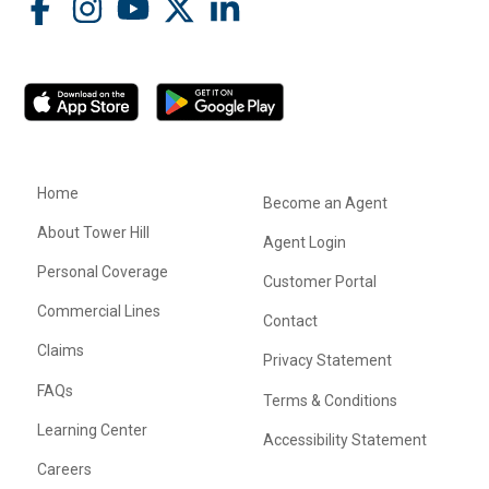
Home
Become an Agent
About Tower Hill
Agent Login
Personal Coverage
Customer Portal
Commercial Lines
Contact
Claims
Privacy Statement
FAQs
Terms & Conditions
Learning Center
Accessibility Statement
Careers