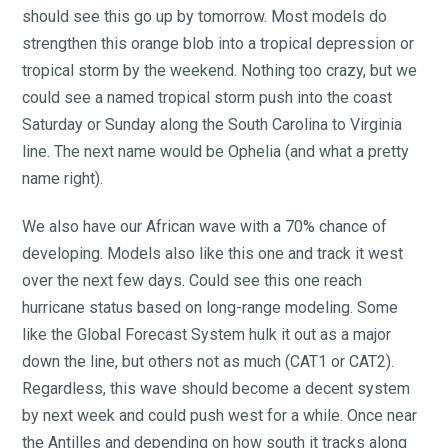
should see this go up by tomorrow. Most models do
strengthen this orange blob into a tropical depression or
tropical storm by the weekend. Nothing too crazy, but we
could see a named tropical storm push into the coast
Saturday or Sunday along the South Carolina to Virginia
line. The next name would be Ophelia (and what a pretty
name right).
We also have our African wave with a 70% chance of
developing. Models also like this one and track it west
over the next few days. Could see this one reach
hurricane status based on long-range modeling. Some
like the Global Forecast System hulk it out as a major
down the line, but others not as much (CAT1 or CAT2).
Regardless, this wave should become a decent system
by next week and could push west for a while. Once near
the Antilles and depending on how south it tracks along