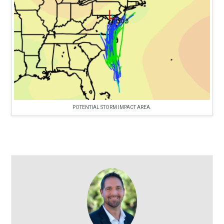
POTENTIAL STORM IMPACT AREA.