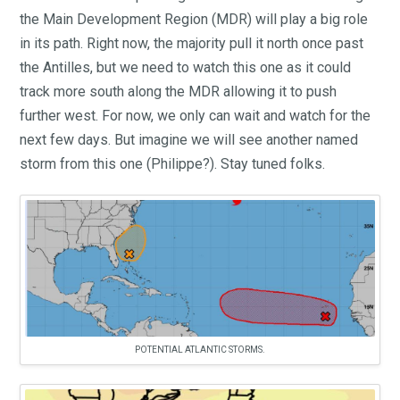
the Main Development Region (MDR) will play a big role
in its path. Right now, the majority pull it north once past
the Antilles, but we need to watch this one as it could
track more south along the MDR allowing it to push
further west. For now, we only can wait and watch for the
next few days. But imagine we will see another named
storm from this one (Philippe?). Stay tuned folks.
POTENTIAL ATLANTIC STORMS.