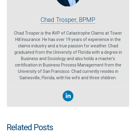
Chad Trosper, BPMP
Chad Trosper is the AVP of Catastrophe Claims at Tower
Hill Insurance. He has over 19 years of experience in the
claims industry and a true passion for weather. Chad
graduated from the University of Florida with a degree in
Business and Sociology and also holds a master’s
certification in Business Process Management from the
University of San Francisco. Chad currently resides in
Gainesville, Florida, with his wife and three children.
Related Posts