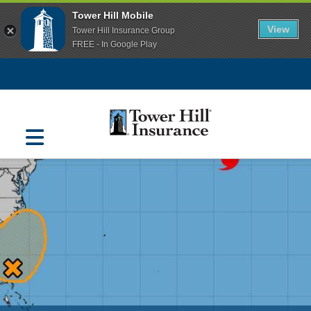
Tower Hill Mobile
View
Tower Hill Insurance Group
FREE - In Google Play
Navigation