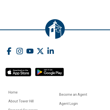
Home
Become an Agent
About Tower Hill
Agent Login