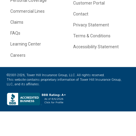
Personal Coverage
Customer Portal
Commercial Lines
Contact
Claims
Privacy Statement
FAQs
Terms & Conditions
Learning Center
Accessibility Statement
Careers
©2001-2026, Tower Hill Insurance Group, LLC. All rights reserved.
This website contains proprietary information of Tower Hill Insurance Group,
LLC, and its affiliates.