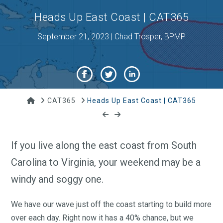
Heads Up East Coast | CAT365
September 21, 2023 | Chad Trosper, BPMP
Home
CAT365
Heads Up East Coast | CAT365
If you live along the east coast from South
Carolina to Virginia, your weekend may be a
windy and soggy one.
We have our wave just off the coast starting to build more
over each day. Right now it has a 40% chance, but we