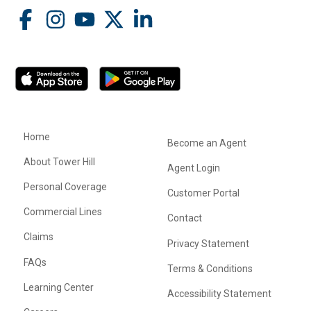
Home
Become an Agent
About Tower Hill
Agent Login
Personal Coverage
Customer Portal
Commercial Lines
Contact
Claims
Privacy Statement
FAQs
Terms & Conditions
Learning Center
Accessibility Statement