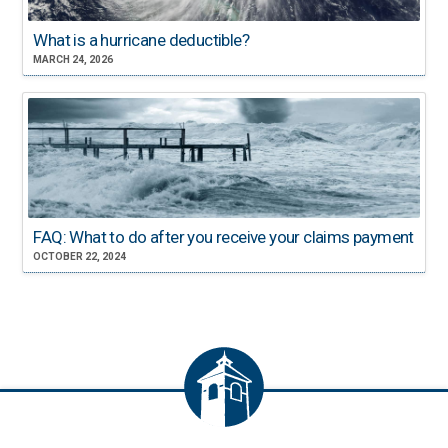
What is a hurricane deductible?
MARCH 24, 2026
FAQ: What to do after you receive your claims payment
OCTOBER 22, 2024