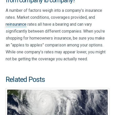
from company to company?
A number of factors weigh into a company’s insurance
rates. Market conditions, coverages provided, and
reinsurance
rates all have a bearing and can vary
significantly between different companies. When you’re
shopping for homeowners insurance, be sure you make
an “apples to apples” comparison among your options.
While one company’s rates may appear lower, you might
not be getting the coverage you actually need.
Related Posts