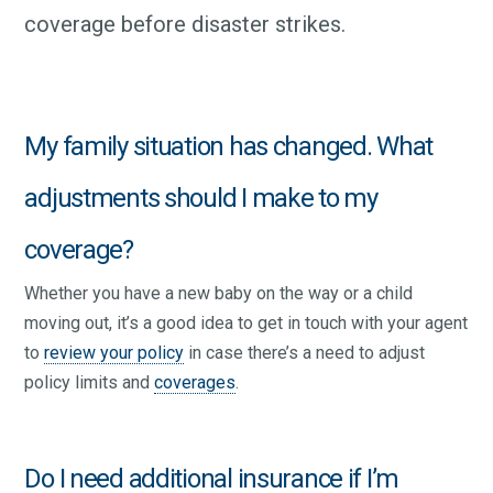
coverage before disaster strikes.
My family situation has changed. What
adjustments should I make to my
coverage?
Whether you have a new baby on the way or a child
moving out, it’s a good idea to get in touch with your agent
to
review your policy
in case there’s a need to adjust
policy limits and
coverages
.
Do I need additional insurance if I’m