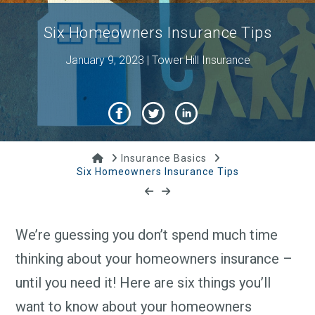
Six Homeowners Insurance Tips
January 9, 2023 | Tower Hill Insurance
Home
Insurance Basics
Six Homeowners Insurance Tips
We’re guessing you don’t spend much time
thinking about your homeowners insurance –
until you need it! Here are six things you’ll
want to know about your homeowners