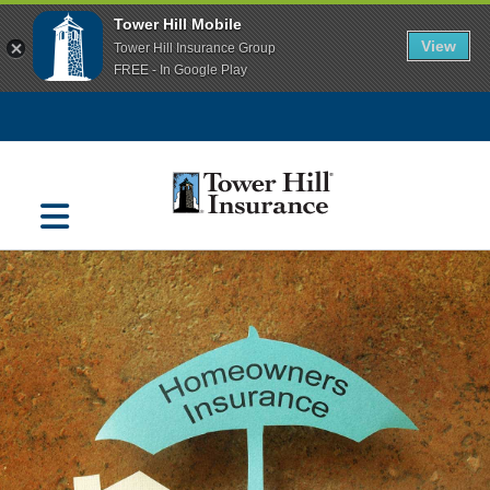
Tower Hill Mobile
View
Tower Hill Insurance Group
FREE - In Google Play
Navigation