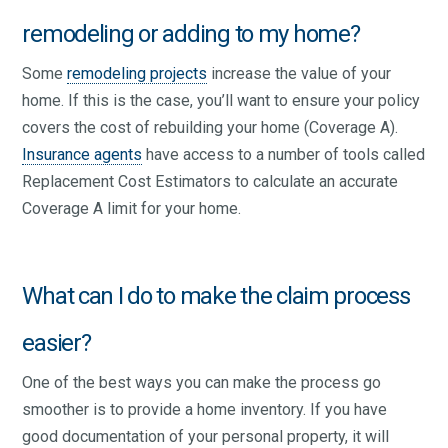
remodeling or adding to my home?
Some
remodeling projects
increase the value of your
home. If this is the case, you’ll want to ensure your policy
covers the cost of rebuilding your home (Coverage A).
Insurance agents
have access to a number of tools called
Replacement Cost Estimators to calculate an accurate
Coverage A limit for your home.
What can I do to make the claim process
easier?
One of the best ways you can make the process go
smoother is to provide a home inventory. If you have
good documentation of your personal property, it will