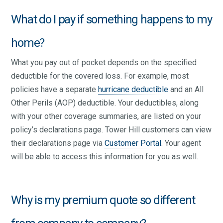
What do I pay if something happens to my
home?
What you pay out of pocket depends on the specified
deductible for the covered loss. For example, most
policies have a separate
hurricane deductible
and an All
Other Perils (AOP) deductible. Your deductibles, along
with your other coverage summaries, are listed on your
policy’s declarations page. Tower Hill customers can view
their declarations page via
Customer Portal
. Your agent
will be able to access this information for you as well.
Why is my premium quote so different