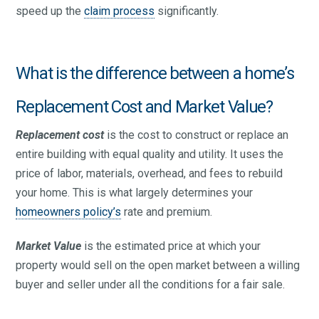
speed up the
claim process
significantly.
What is the difference between a home’s
Replacement Cost and Market Value?
Replacement cost
is the cost to construct or replace an
entire building with equal quality and utility. It uses the
price of labor, materials, overhead, and fees to rebuild
your home. This is what largely determines your
homeowners policy’s
rate and premium.
Market Value
is the estimated price at which your
property would sell on the open market between a willing
buyer and seller under all the conditions for a fair sale.