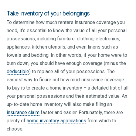
Take inventory of your belongings
To determine how much renters insurance coverage you
need, it’s essential to know the value of all your personal
possessions, including furniture, clothing, electronics,
appliances, kitchen utensils, and even linens such as
towels and bedding. In other words, if your home were to
burn down, you should have enough coverage (minus the
deductible
) to replace all of your possessions. The
easiest way to figure out how much insurance coverage
to buy is to create a home inventory – a detailed list of all
your personal possessions and their estimated value. An
up-to-date home inventory will also make filing an
insurance claim
faster and easier. Fortunately, there are
plenty of
home inventory applications
from which to
choose.