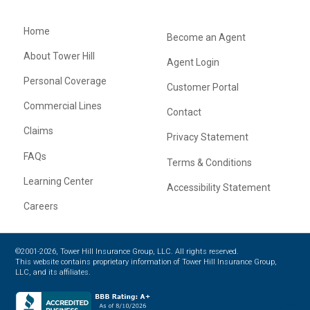
Home
Become an Agent
About Tower Hill
Agent Login
Personal Coverage
Customer Portal
Commercial Lines
Contact
Claims
Privacy Statement
FAQs
Terms & Conditions
Learning Center
Accessibility Statement
Careers
©2001-2026, Tower Hill Insurance Group, LLC. All rights reserved.
This website contains proprietary information of Tower Hill Insurance Group,
LLC, and its affiliates.