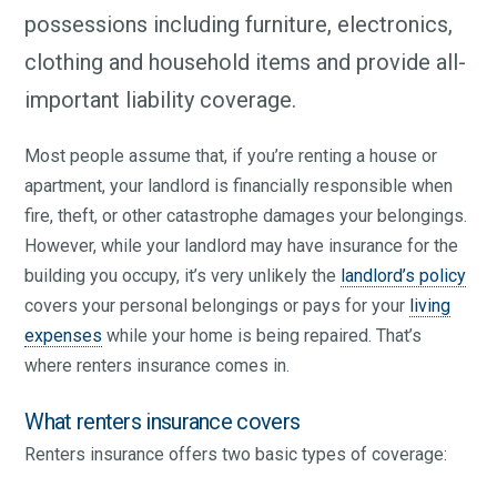
possessions including furniture, electronics,
clothing and household items and provide all-
important liability coverage.
Most people assume that, if you’re renting a house or
apartment, your landlord is financially responsible when
fire, theft, or other catastrophe damages your belongings.
However, while your landlord may have insurance for the
building you occupy, it’s very unlikely the
landlord’s policy
covers your personal belongings or pays for your
living
expenses
while your home is being repaired. That’s
where renters insurance comes in.
What renters insurance covers
Renters insurance offers two basic types of coverage: