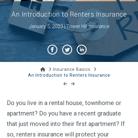
An Introduction to Renters Insurance
January 5, 2023 | Tower Hill Insurance
Home
Insurance Basics
An Introduction to Renters Insurance
Do you live in a rental house, townhome or
apartment? Do you have a recent graduate
that just moved into their first apartment? If
so, renters insurance will protect your