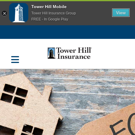
Tower Hill Mobile
View
Tower Hill Insurance Group
FREE - In Google Play
Navigation