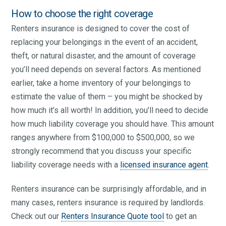
How to choose the right coverage
Renters insurance is designed to cover the cost of
replacing your belongings in the event of an accident,
theft, or natural disaster, and the amount of coverage
you’ll need depends on several factors. As mentioned
earlier, take a home inventory of your belongings to
estimate the value of them – you might be shocked by
how much it’s all worth! In addition, you’ll need to decide
how much liability coverage you should have. This amount
ranges anywhere from $100,000 to $500,000, so we
strongly recommend that you discuss your specific
liability coverage needs with a
licensed insurance agent
.
Renters insurance can be surprisingly affordable, and in
many cases, renters insurance is required by landlords.
Check out our
Renters Insurance Quote tool
to get an