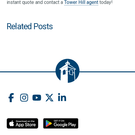
instant quote and contact a
Tower Hill agent
today!
Related Posts