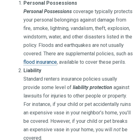
Personal Possessions
Personal Possessions
coverage typically protects
your personal belongings against damage from
fire, smoke, lightning, vandalism, theft, explosion,
windstorm, water, and other disasters listed in the
policy. Floods and earthquakes are not usually
covered. There are supplemental policies, such as
flood insurance
, available to cover these perils.
Liability
Standard renters insurance policies usually
provide some level of
liability protection
against
lawsuits for injuries to other people or property.
For instance, if your child or pet accidentally ruins
an expensive vase in your neighbor’s home, you’ll
be covered. However, if your child or pet breaks
an expensive vase in your home, you will
not
be
covered.