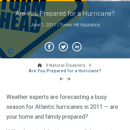
Are You Prepared for a Hurricane?
June 1, 2011 | Tower Hill Insurance
Home
Natural Disasters
Are You Prepared for a Hurricane?
Weather experts are forecasting a busy
season for Atlantic hurricanes in 2011 — are
your home and family prepared?