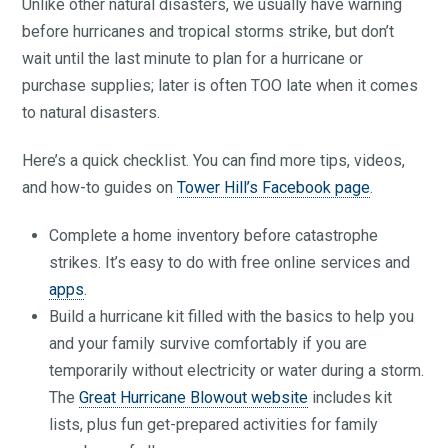
Unlike other natural disasters, we usually have warning
before hurricanes and tropical storms strike, but don’t
wait until the last minute to plan for a hurricane or
purchase supplies; later is often TOO late when it comes
to natural disasters.
Here’s a quick checklist. You can find more tips, videos,
and how-to guides on
Tower Hill’s Facebook page
.
Complete a home inventory before catastrophe
strikes. It’s easy to do with free online services and
apps
.
Build a hurricane kit filled with the basics to help you
and your family survive comfortably if you are
temporarily without electricity or water during a storm.
The
Great Hurricane Blowout website
includes kit
lists, plus fun get-prepared activities for family