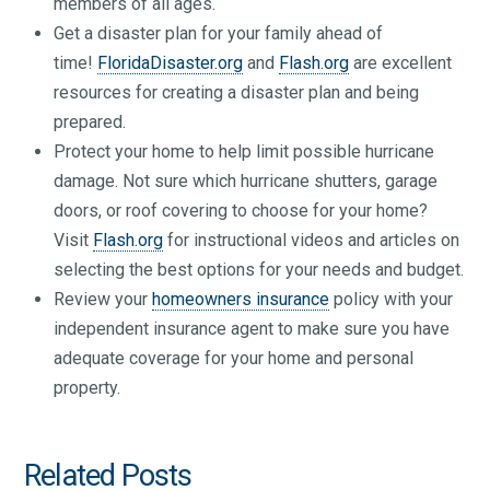
members of all ages.
Get a disaster plan for your family ahead of
time!
FloridaDisaster.org
and
Flash.org
are excellent
resources for creating a disaster plan and being
prepared.
Protect your home to help limit possible hurricane
damage. Not sure which hurricane shutters, garage
doors, or roof covering to choose for your home?
Visit
Flash.org
for instructional videos and articles on
selecting the best options for your needs and budget.
Review your
homeowners insurance
policy with your
independent insurance agent to make sure you have
adequate coverage for your home and personal
property.
Related Posts