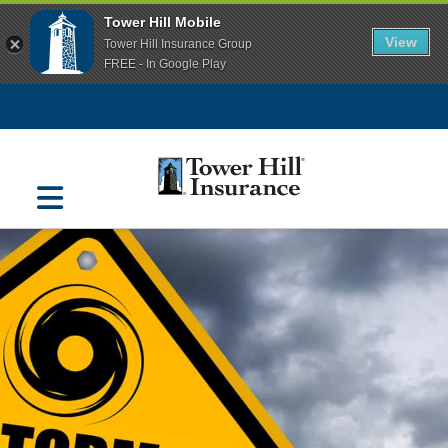
Tower Hill Mobile
View
Tower Hill Insurance Group
FREE - In Google Play
Navigation