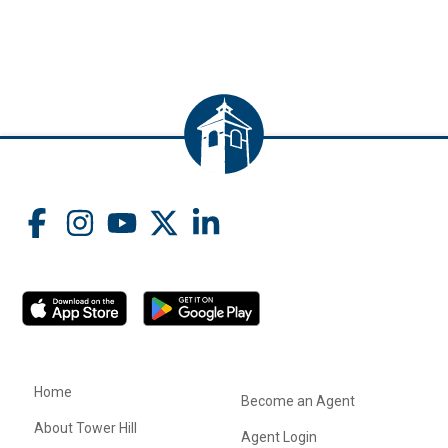
Home
Become an Agent
About Tower Hill
Agent Login