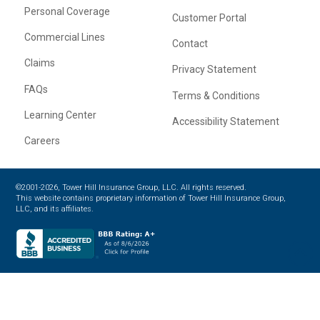
Personal Coverage
Customer Portal
Commercial Lines
Contact
Claims
Privacy Statement
FAQs
Terms & Conditions
Learning Center
Accessibility Statement
Careers
©2001-2026, Tower Hill Insurance Group, LLC. All rights reserved.
This website contains proprietary information of Tower Hill Insurance Group,
LLC, and its affiliates.